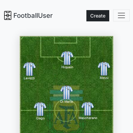
FootballUser
Create