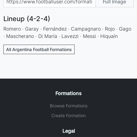
Full Image
Lineup (4-2-4)
Romero · Garay · Fernández · Campagnaro · Rojo · Gago
· Mascherano · Di María · Lavezzi · Messi · Hiquaín
All Argentina Football Formations
Formations
Browse Formations
Create Formation
Legal