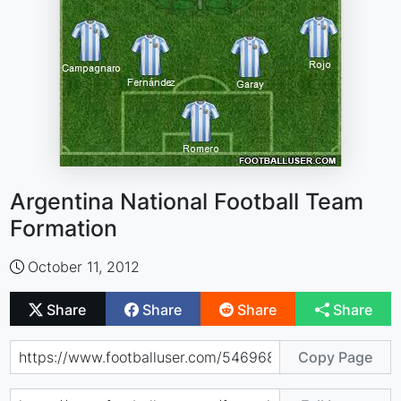
Argentina National Football Team
Formation
October 11, 2012
Share
Share
Share
Share
Copy Page