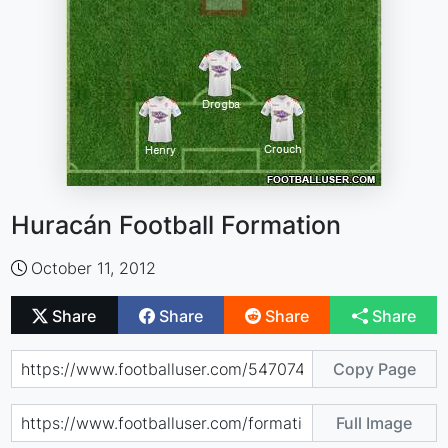
Huracán Football Formation
October 11, 2012
Share
Share
Share
Share
Copy Page
Full Image