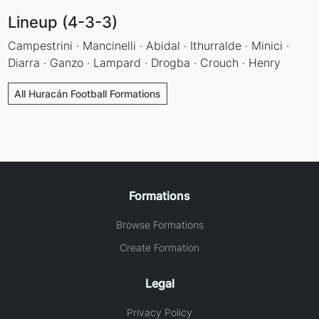
Lineup (4-3-3)
Campestrini · Mancinelli · Abidal · Ithurralde · Minici ·
Diarra · Ganzo · Lampard · Drogba · Crouch · Henry
All Huracán Football Formations
Formations
Browse Formations
Create Formation
Legal
Privacy Policy