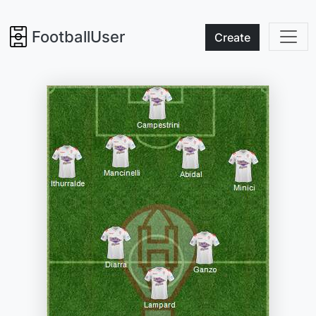
FootballUser
Create