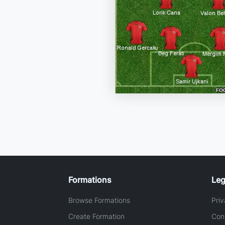
Formations
Leg
Browse Formations
Priv
Create Formation
Con