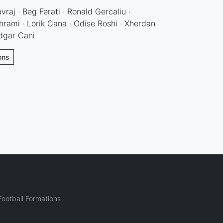
raj · Beg Ferati · Ronald Gercaliu ·
rami · Lorik Cana · Odise Roshi · Xherdan
Edgar Cani
ons
ootball Formations