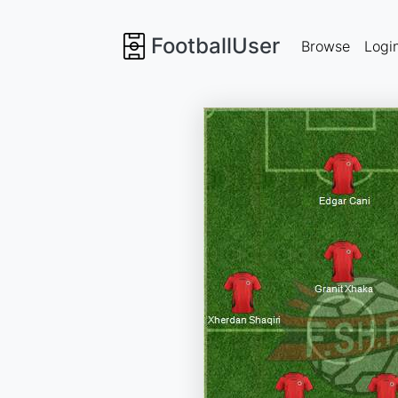
FootballUser
Browse
Logi