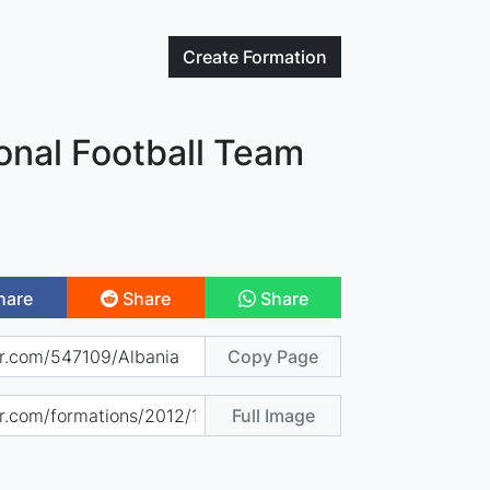
Create
Formation
onal Football Team
hare
Share
Share
Copy Page
Full Image