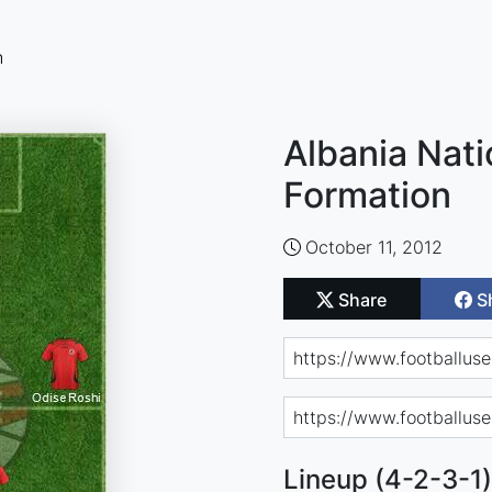
n
Albania Nati
Formation
October 11, 2012
Share
S
Lineup (4-2-3-1)