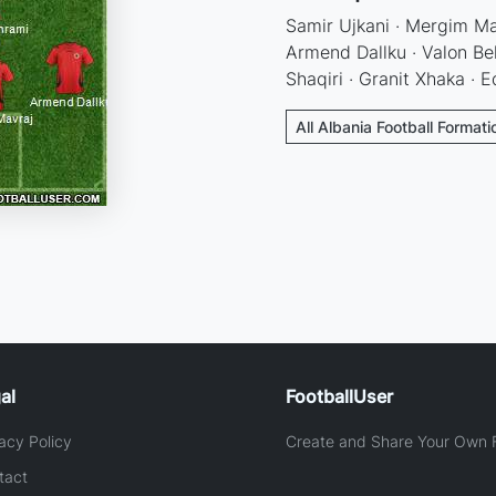
Samir Ujkani · Mergim Mav
Armend Dallku · Valon Beh
Shaqiri · Granit Xhaka · 
All Albania Football Formati
al
FootballUser
acy Policy
Create and Share Your Own F
tact