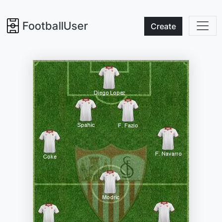
FootballUser
Create