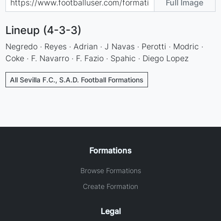
Full Image
Lineup (4-3-3)
Negredo · Reyes · Adrian · J Navas · Perotti · Modric ·
Coke · F. Navarro · F. Fazio · Spahic · Diego Lopez
All Sevilla F.C., S.A.D. Football Formations
Formations
Browse Formations
Create Formation
Legal