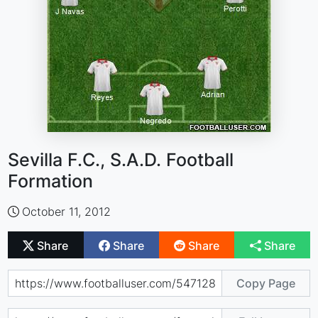
Sevilla F.C., S.A.D. Football
Formation
October 11, 2012
Share
Share
Share
Share
Copy Page