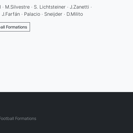
 M.Silvestre · S. Lichtsteiner · J.Zanetti ·
.Farfán · Palacio · Sneijder · D.Milito
ball Formations
ootball Formations