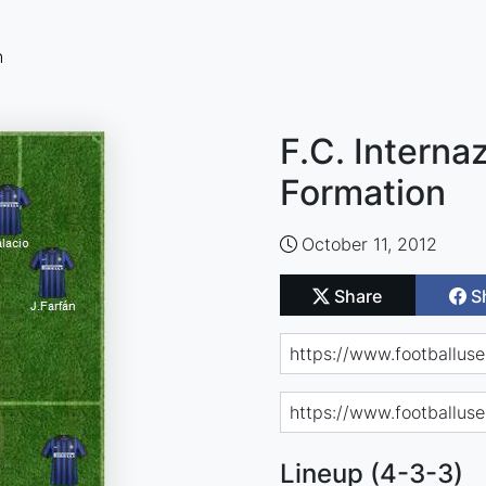
n
F.C. Interna
Formation
October 11, 2012
Share
S
Lineup (4-3-3)