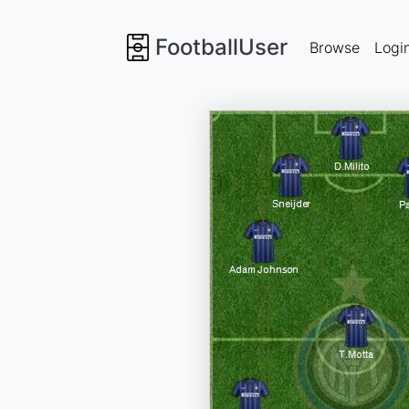
FootballUser
Browse
Logi