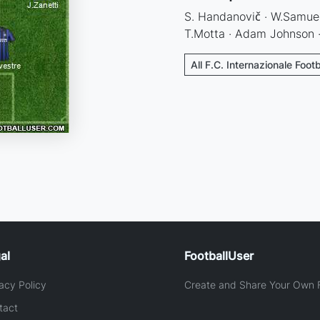
S. Handanovič · W.Samuel ·
T.Motta · Adam Johnson · J
All F.C. Internazionale Foot
al
FootballUser
acy Policy
Create and Share Your Own F
tact