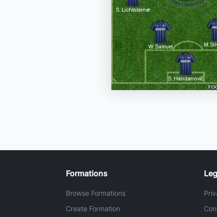
Formations
Leg
Browse Formations
Priv
Create Formation
Con