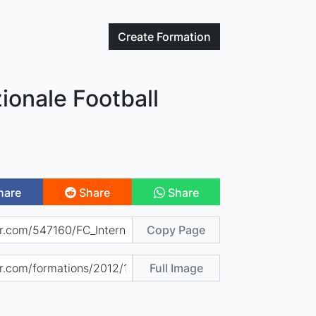
Create
Formation
zionale Football
hare
Share
Share
Copy Page
Full Image