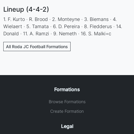
Lineup (4-4-2)
1. F. Kurto · R. Brood · 2. Monteyne · 3. Biemans · 4.
Wielaert · 5. Tamata · 6. D. Pereira · 8. Fledderus · 14.
Donald · 11. A. Ramzi · 9. Nemeth · 16. S. Malki=c
All Roda JC Football Formations
Formations
Browse Formations
Create Formation
Legal