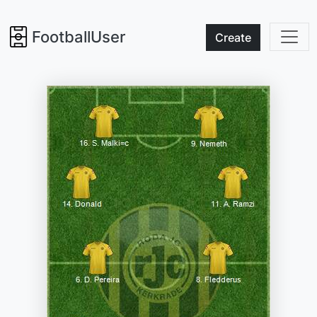
FootballUser
Create