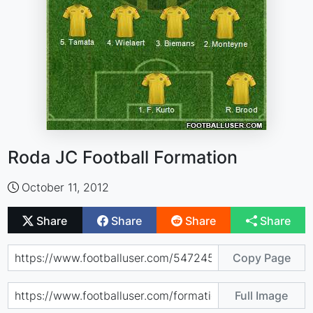
Roda JC Football Formation
October 11, 2012
Share
Share
Share
Share
Copy Page
Full Image