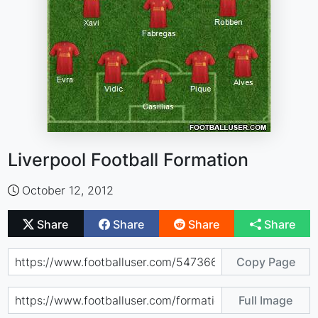
Liverpool Football Formation
October 12, 2012
Share
Share
Share
Share
Copy Page
Full Image