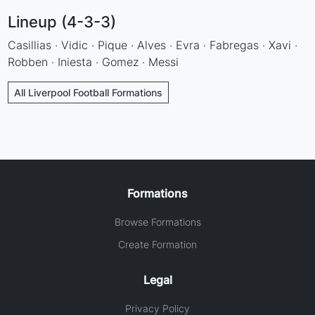
Lineup (4-3-3)
Casillias · Vidic · Pique · Alves · Evra · Fabregas · Xavi ·
Robben · Iniesta · Gomez · Messi
All Liverpool Football Formations
Formations
Browse Formations
Create Formation
Legal
Privacy Policy