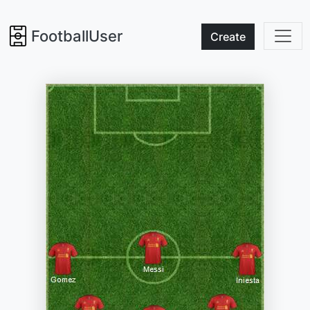
FootballUser
Create