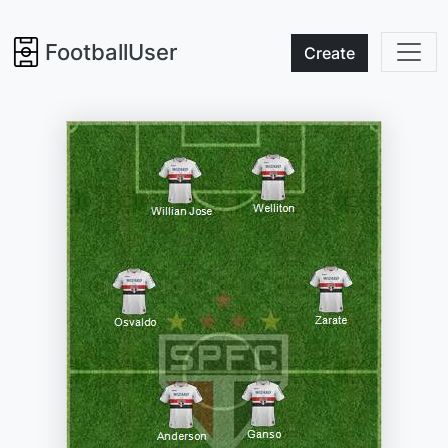
FootballUser
Create