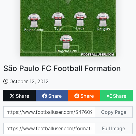
São Paulo FC Football Formation
October 12, 2012
Share
Share
Share
Share
Copy Page
Full Image