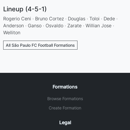
Lineup (4-5-1)
Rogerio Ceni · Bruno Cortez · Douglas · Toloi · Dede ·
Anderson · Ganso · Osvaldo · Zarate · Willian Jose ·
Welliton
All São Paulo FC Football Formations
Formations
Browse Formations
Create Formation
Legal