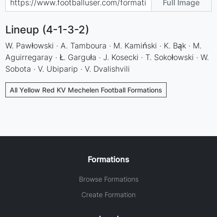
Full Image
Lineup (4-1-3-2)
W. Pawłowski · A. Tamboura · M. Kamiński · K. Bąk · M.
Aguirregaray · Ł. Garguła · J. Kosecki · T. Sokołowski · W.
Sobota · V. Ubiparip · V. Dvalishvili
All Yellow Red KV Mechelen Football Formations
Formations
Browse Formations
Create Formation