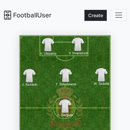
FootballUser
Create