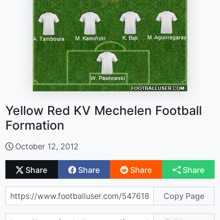
Yellow Red KV Mechelen Football
Formation
October 12, 2012
Share
Share
Share
Share
Copy Page