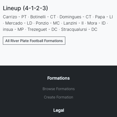
Lineup (4-1-2-3)
Carrizo - PT · Botinelli - CT · Domingues - CT · Papa - LI
· Mercado - LD · Ponzio - MC · Lanzini - II · Mora - ID ·
insua - MP · Trezeguet - DC · Stracqualursi - DC
All River Plate Football Formations
Formations
Browse Formations
Create Formation
Legal