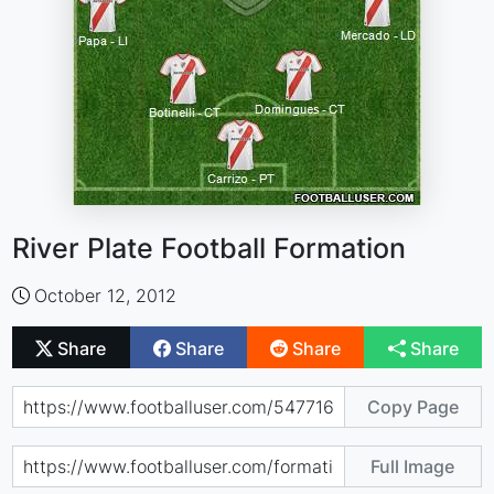
River Plate Football Formation
October 12, 2012
Share
Share
Share
Share
Copy Page
Full Image