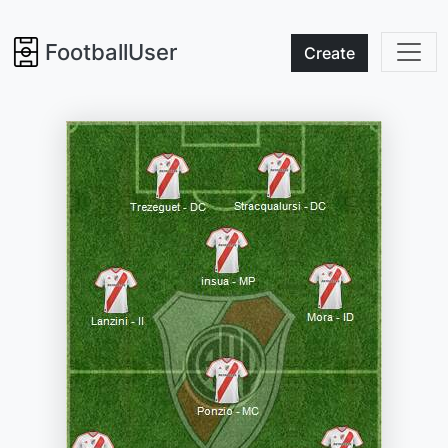
FootballUser
Create