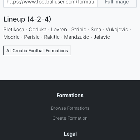
Full Image
Lineup (4-2-4)
Pletikosa · Corluka · Lovren · Strinic · Srna · Vukojevic ·
Modric · Perisic · Rakitic · Mandzukic · Jelavic
All Croatia Football Formations
Formations
Browse Formations
Create Formation
Legal