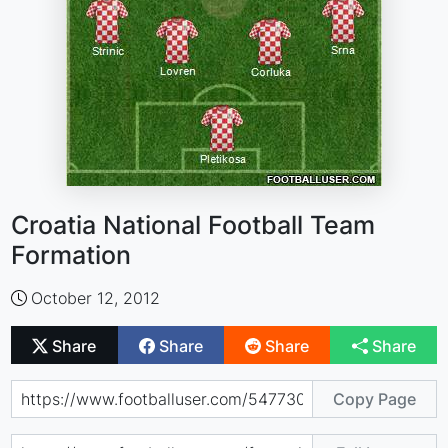
Croatia National Football Team
Formation
October 12, 2012
Share
Share
Share
Share
Copy Page