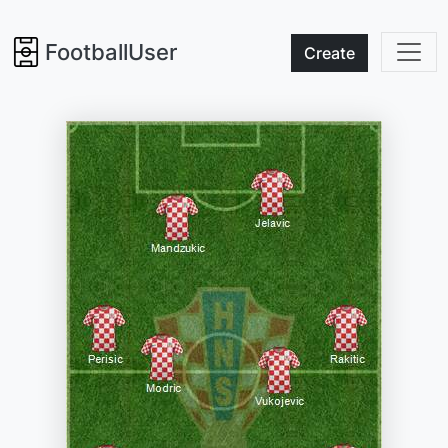
FootballUser
Create