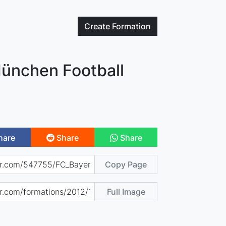
Create
Formation
ünchen Football
hare
Share
Share
Copy Page
Full Image