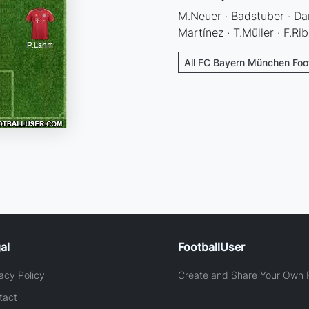
M.Neuer · Badstuber · Dan
Martínez · T.Müller · F.R
All FC Bayern München Foot
al
FootballUser
acy Policy
Create and Share Your Own F
tact