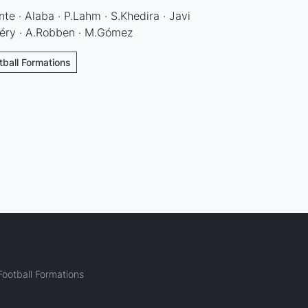
te · Alaba · P.Lahm · S.Khedira · Javi
ibéry · A.Robben · M.Gómez
ball Formations
ootball Formations