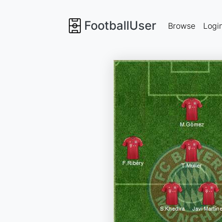
FootballUser
Browse
Logi