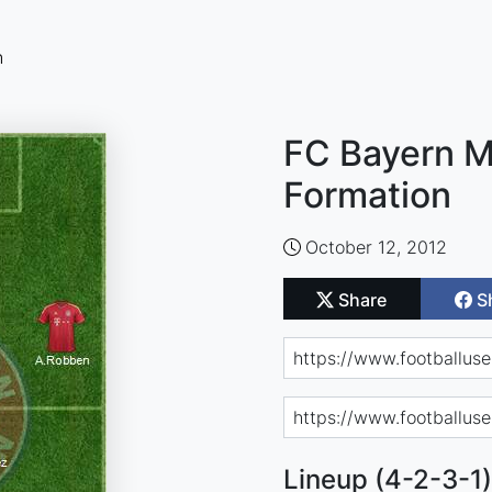
n
FC Bayern M
Formation
October 12, 2012
Share
S
Lineup (4-2-3-1)