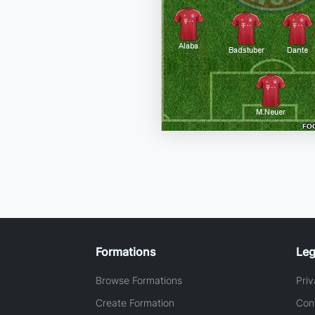
Formations
Leg
Browse Formations
Priv
Create Formation
Con