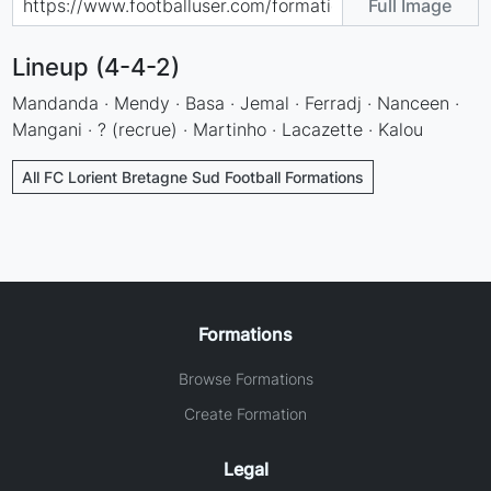
Full Image
Lineup (4-4-2)
Mandanda · Mendy · Basa · Jemal · Ferradj · Nanceen ·
Mangani · ? (recrue) · Martinho · Lacazette · Kalou
All FC Lorient Bretagne Sud Football Formations
Formations
Browse Formations
Create Formation
Legal