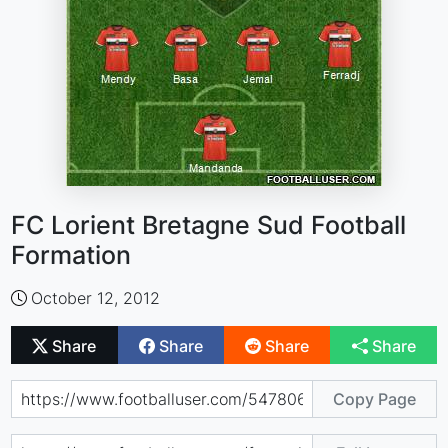
FC Lorient Bretagne Sud Football
Formation
October 12, 2012
Share
Share
Share
Share
Copy Page