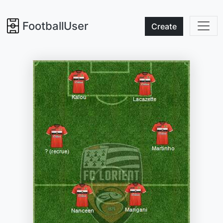
FootballUser
Create