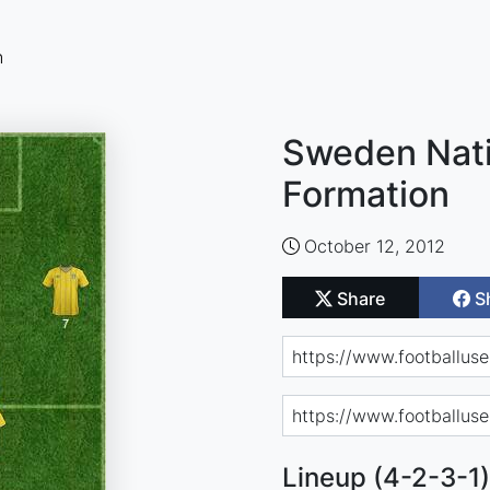
n
Sweden Nati
Formation
October 12, 2012
Share
S
Lineup (4-2-3-1)