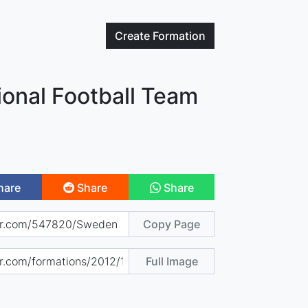
Create
Formation
onal Football Team
hare
Share
Share
Copy Page
Full Image