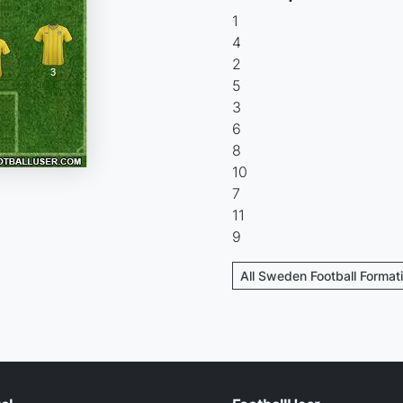
1
4
2
5
3
6
8
10
7
11
9
All Sweden Football Format