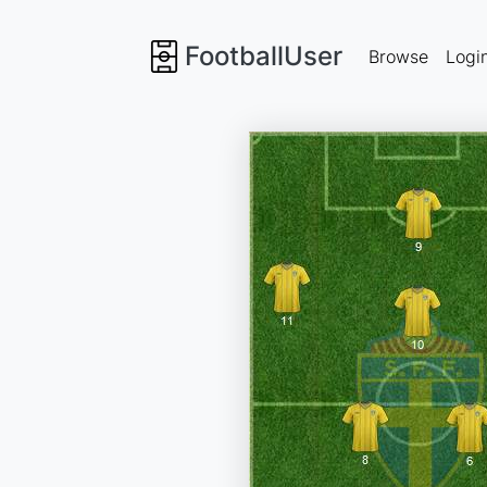
FootballUser
Browse
Logi