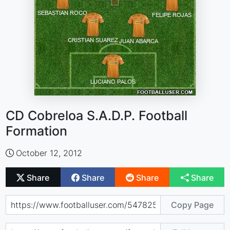
CD Cobreloa S.A.D.P. Football
Formation
October 12, 2012
Share
Share
Share
Share
Copy Page