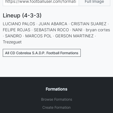
Full Image
Lineup (4-3-3)
LUCIANO PALOS · JUAN ABARCA · CRISTIAN SUAREZ ·
FELIPE ROJAS · SEBASTIAN ROCO · NANI · bryan cortes
· SANDRO · MARCOS POL · GERSON MARTINEZ ·
Trezeguet
All CD Cobreloa S.A.D.P. Football Formations
Formations
Browse Formations
Create Formation