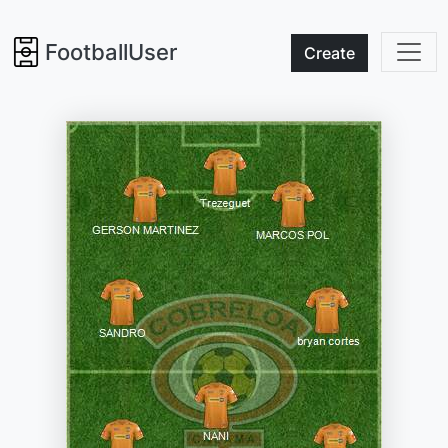
FootballUser
Create