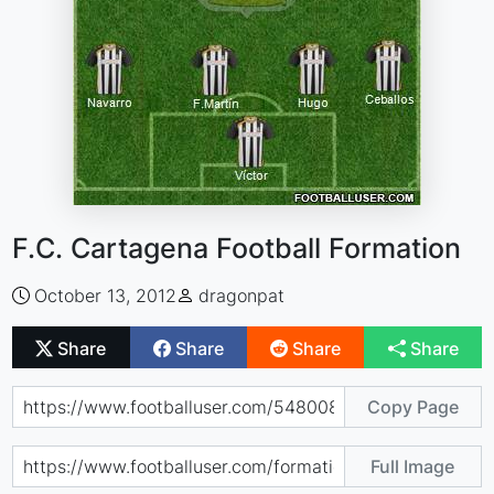
F.C. Cartagena Football Formation
October 13, 2012
dragonpat
Share
Share
Share
Share
Copy Page
Full Image