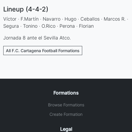
Lineup (4-4-2)
Víctor · F.Martín · Navarro · Hugo · Ceballos · Marcos R. ·
Segura · Tonino · O.Rico · Perona · Florian
Jornada 8 ante el Sevilla Atco.
All F.C. Cartagena Football Formations
Formations
Browse Formations
Create Formation
Legal