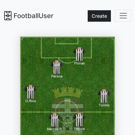
FootballUser
Create