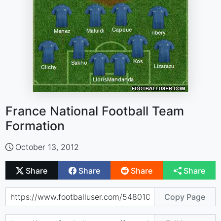
France National Football Team
Formation
October 13, 2012
Share
Share
Share
Share
Copy Page