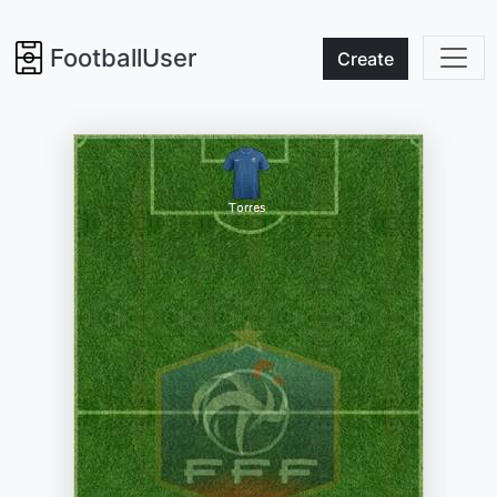
FootballUser
Create