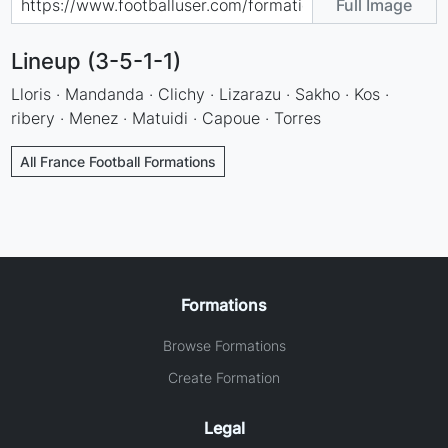
Full Image
Lineup (3-5-1-1)
Lloris · Mandanda · Clichy · Lizarazu · Sakho · Kos ·
ribery · Menez · Matuidi · Capoue · Torres
All France Football Formations
Formations
Browse Formations
Create Formation
Legal