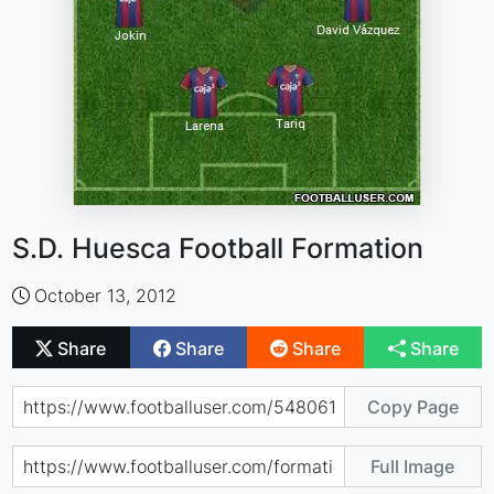
S.D. Huesca Football Formation
October 13, 2012
Share
Share
Share
Share
Copy Page
Full Image