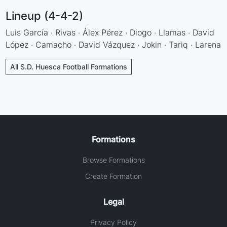
Lineup (4-4-2)
Luis García · Rivas · Álex Pérez · Diogo · Llamas · David
López · Camacho · David Vázquez · Jokin · Tariq · Larena
All S.D. Huesca Football Formations
Formations
Browse Formations
Create Formation
Legal
Privacy Policy