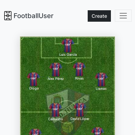
FootballUser
Create