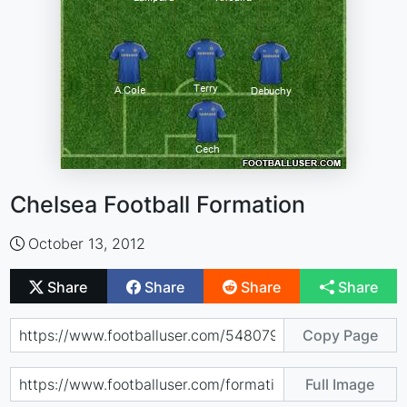
Chelsea Football Formation
October 13, 2012
Share
Share
Share
Share
Copy Page
Full Image