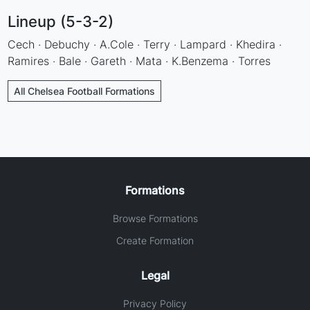
Lineup (5-3-2)
Cech · Debuchy · A.Cole · Terry · Lampard · Khedira ·
Ramires · Bale · Gareth · Mata · K.Benzema · Torres
All Chelsea Football Formations
Formations
Browse Formations
Create Formation
Legal
Privacy Policy