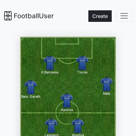
FootballUser
Create