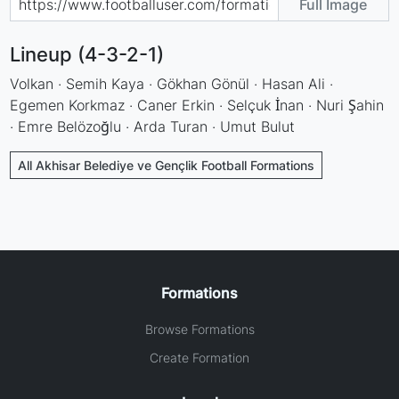
Full Image
Lineup (4-3-2-1)
Volkan · Semih Kaya · Gökhan Gönül · Hasan Ali ·
Egemen Korkmaz · Caner Erkin · Selçuk İnan · Nuri Şahin
· Emre Belözoğlu · Arda Turan · Umut Bulut
All Akhisar Belediye ve Gençlik Football Formations
Formations
Browse Formations
Create Formation