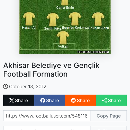
Akhisar Belediye ve Gençlik
Football Formation
October 13, 2012
Share
Share
Share
Share
Copy Page