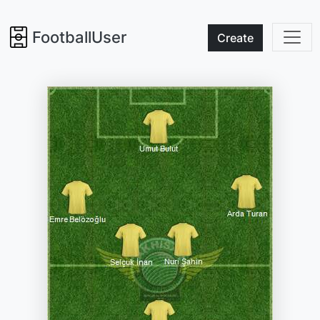
FootballUser
Create