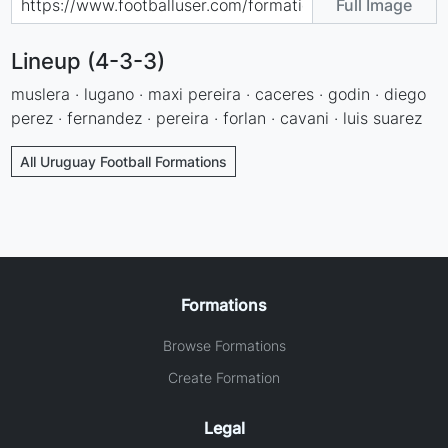
Full Image
Lineup (4-3-3)
muslera · lugano · maxi pereira · caceres · godin · diego
perez · fernandez · pereira · forlan · cavani · luis suarez
All Uruguay Football Formations
Formations
Browse Formations
Create Formation
Legal