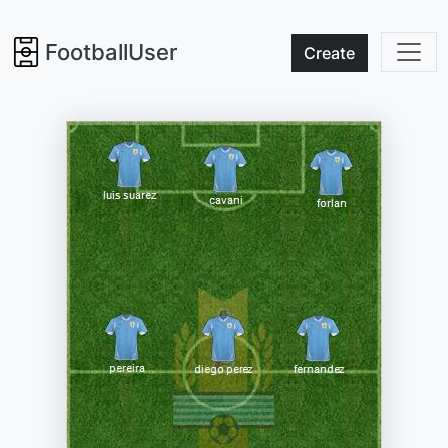
FootballUser
Create