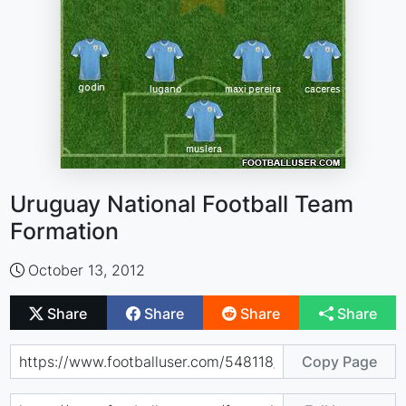
Uruguay National Football Team
Formation
October 13, 2012
Share
Share
Share
Share
Copy Page