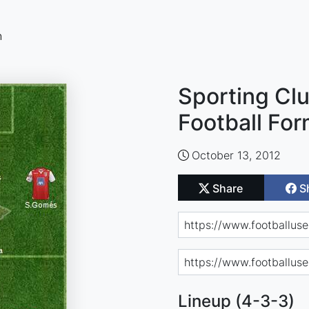
n
Sporting Cl
Football For
October 13, 2012
Share
S
Lineup (4-3-3)