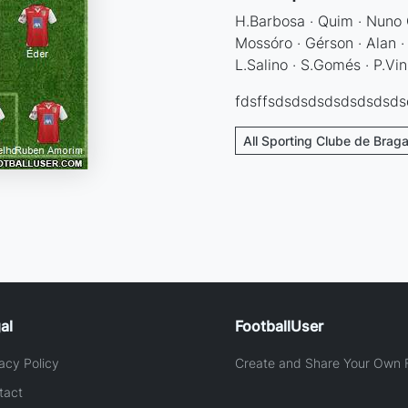
H.Barbosa · Quim · Nuno 
Mossóro · Gérson · Alan ·
L.Salino · S.Gomés · P.Vin
fdsffsdsdsdsdsdsdsdsd
All Sporting Clube de Braga
al
FootballUser
acy Policy
Create and Share Your Own F
tact