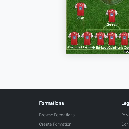
Formations
Leg
Browse Formations
Priv
Create Formation
Con