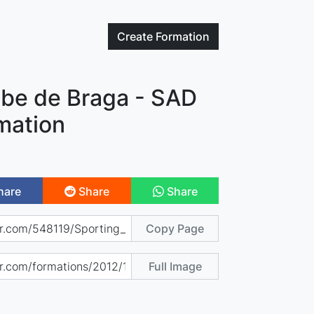
Create
Formation
ube de Braga - SAD
mation
hare
Share
Share
Copy Page
Full Image