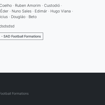
Coelho · Ruben Amorim · Custodió ·
 Éder · Nuno Sales · Edimár · Hugo Viana ·
icius · Dougláo · Beto
sdsdsdsd
 - SAD Football Formations
ootball Formations