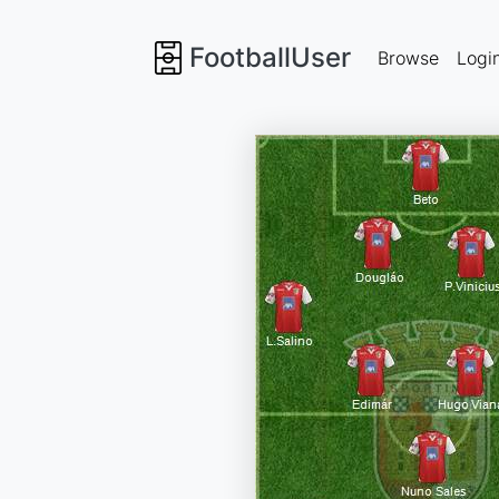
FootballUser
Browse
Logi