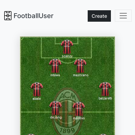
FootballUser
Create