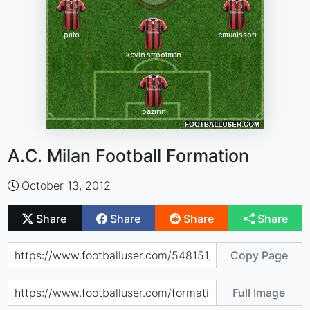
A.C. Milan Football Formation
October 13, 2012
Share
Share
Share
Share
Copy Page
Full Image