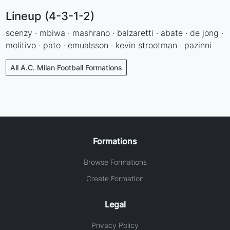
Lineup (4-3-1-2)
scenzy · mbiwa · mashrano · balzaretti · abate · de jong ·
molitivo · pato · emualsson · kevin strootman · pazinni
All A.C. Milan Football Formations
Formations
Browse Formations
Create Formation
Legal
Privacy Policy