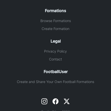
Formations
Browse Formations
Create Formation
Legal
Privacy Policy
Contact
FootballUser
Create and Share Your Own Football Formations