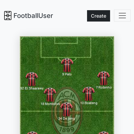
FootballUser
Create