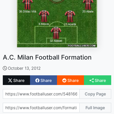
A.C. Milan Football Formation
October 13, 2012
Share
Share
Share
Share
Copy Page
Full Image