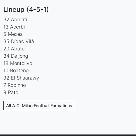
Lineup (4-5-1)
32 Abbiati
13 Acerbi
5 Mexes
35 Dídac Vilà
20 Abate
34 De jong
18 Montolivo
10 Boateng
92 El Shaarawy
7 Robinho
9 Pato
All A.C. Milan Football Formations