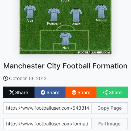
Manchester City Football Formation
October 13, 2012
Share
Share
Share
Share
Copy Page
Full Image