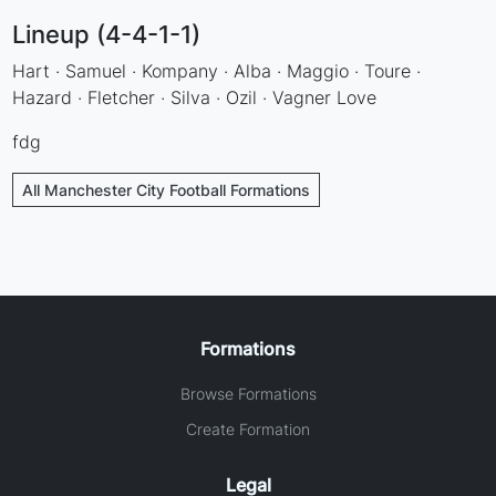
Lineup (4-4-1-1)
Hart · Samuel · Kompany · Alba · Maggio · Toure ·
Hazard · Fletcher · Silva · Ozil · Vagner Love
fdg
All Manchester City Football Formations
Formations
Browse Formations
Create Formation
Legal