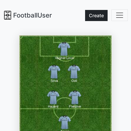
FootballUser
Create