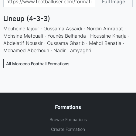
Full Image
Lineup (4-3-3)
Mouhcine Iajour · Oussama Assaidi · Nordin Amrabat ·
Mohsine Metouali · Younès Belhanda · Houssine Kharja ·
Abdelatif Noussir · Oussama Gharib · Mehdi Benatia ·
Mohamed Aberhoun · Nadir Lamyaghri
All Morocco Football Formations
Formations
Browse Formations
Create Formation