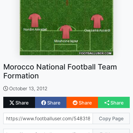
Morocco National Football Team
Formation
October 13, 2012
Share
Share
Share
Share
Copy Page