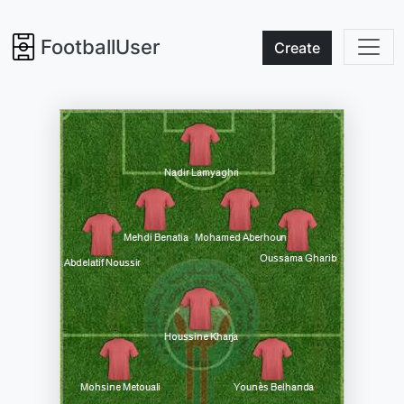
FootballUser
Create