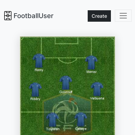
FootballUser
Create