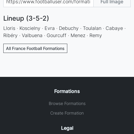
Full Image
Lineup (3-5-2)
Lloris · Koscielny · Evra · Debuchy · Toulalan · Cabaye ·
Ribéry · Valbuena · Gourcuff · Menez · Remy
All France Football Formations
Formations
Browse Formations
Create Formation
Legal