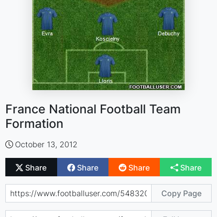
France National Football Team
Formation
October 13, 2012
Share
Share
Share
Share
Copy Page