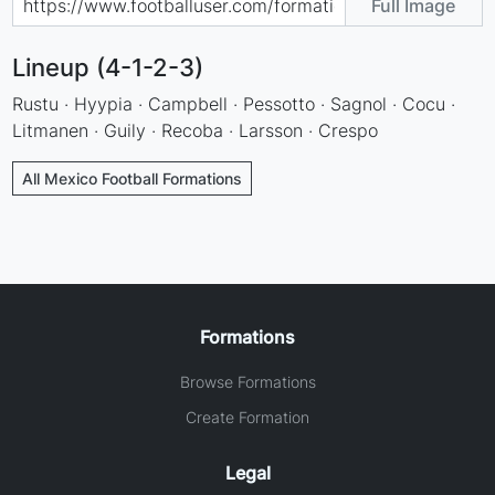
Full Image
Lineup (4-1-2-3)
Rustu · Hyypia · Campbell · Pessotto · Sagnol · Cocu ·
Litmanen · Guily · Recoba · Larsson · Crespo
All Mexico Football Formations
Formations
Browse Formations
Create Formation
Legal