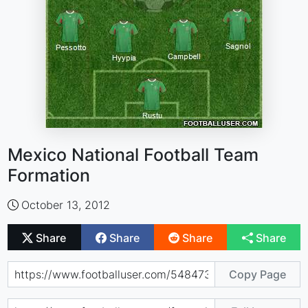
Mexico National Football Team
Formation
October 13, 2012
Share
Share
Share
Share
Copy Page