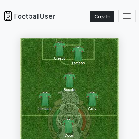
FootballUser
Create