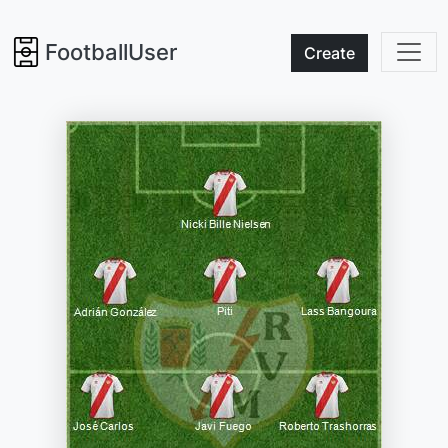
FootballUser
Create