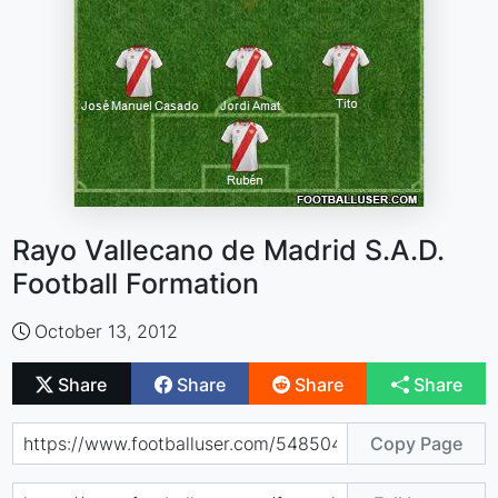
Rayo Vallecano de Madrid S.A.D.
Football Formation
October 13, 2012
Share
Share
Share
Share
Copy Page