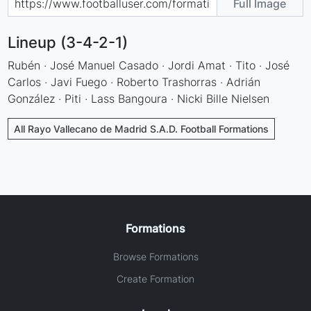
Full Image
Lineup (3-4-2-1)
Rubén · José Manuel Casado · Jordi Amat · Tito · José
Carlos · Javi Fuego · Roberto Trashorras · Adrián
González · Piti · Lass Bangoura · Nicki Bille Nielsen
All Rayo Vallecano de Madrid S.A.D. Football Formations
Formations
Browse Formations
Create Formation