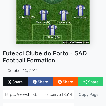
Futebol Clube do Porto - SAD
Football Formation
October 13, 2012
Share
Share
Share
Share
Copy Page