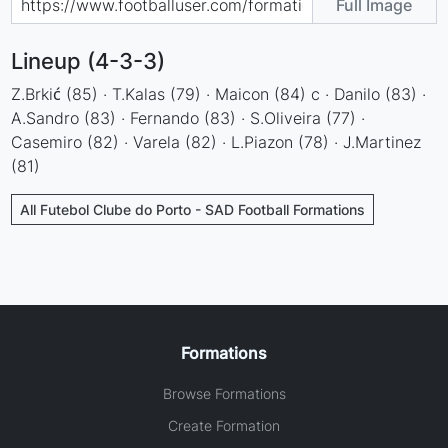
Full Image
Lineup (4-3-3)
Z.Brkić (85) · T.Kalas (79) · Maicon (84) c · Danilo (83) ·
A.Sandro (83) · Fernando (83) · S.Oliveira (77) ·
Casemiro (82) · Varela (82) · L.Piazon (78) · J.Martinez
(81)
All Futebol Clube do Porto - SAD Football Formations
Formations
Browse Formations
Create Formation