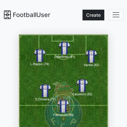
FootballUser
Create