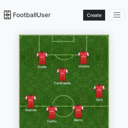
FootballUser
Create