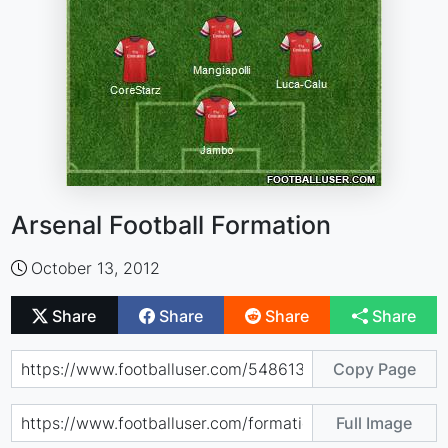
Arsenal Football Formation
October 13, 2012
Share
Share
Share
Share
Copy Page
Full Image