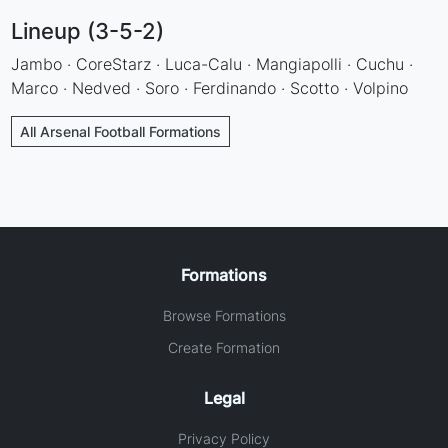
Lineup (3-5-2)
Jambo · CoreStarz · Luca-Calu · Mangiapolli · Cuchu ·
Marco · Nedved · Soro · Ferdinando · Scotto · Volpino
All Arsenal Football Formations
Formations
Browse Formations
Create Formation
Legal
Privacy Policy