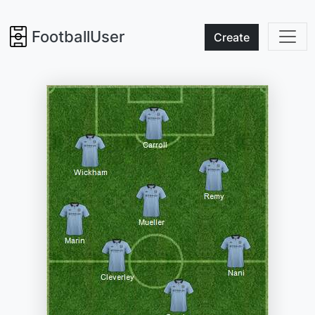
FootballUser
Create