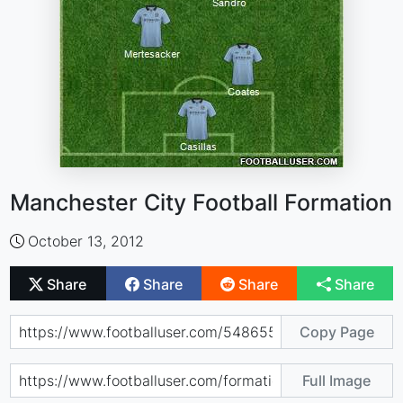
Manchester City Football Formation
October 13, 2012
Share
Share
Share
Share
Copy Page
Full Image