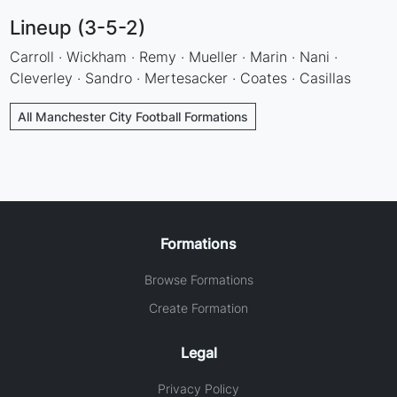
Lineup (3-5-2)
Carroll · Wickham · Remy · Mueller · Marin · Nani ·
Cleverley · Sandro · Mertesacker · Coates · Casillas
All Manchester City Football Formations
Formations
Browse Formations
Create Formation
Legal
Privacy Policy