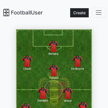
FootballUser
Create