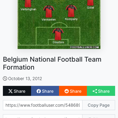
Belgium National Football Team
Formation
October 13, 2012
Share
Share
Share
Share
Copy Page