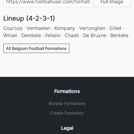
Full Image
Lineup (4-2-3-1)
Courtois · Vermaelen · Kompany · Vertonghen · Gillet ·
Witsel · Dembele · Fellaini · Chadli · De Bruyne · Benteke
All Belgium Football Formations
Formations
Browse Formations
Create Formation
Legal