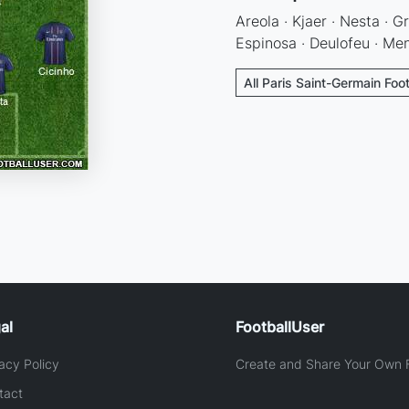
Areola · Kjaer · Nesta · Gr
Espinosa · Deulofeu · Men
All Paris Saint-Germain Foo
al
FootballUser
acy Policy
Create and Share Your Own F
tact