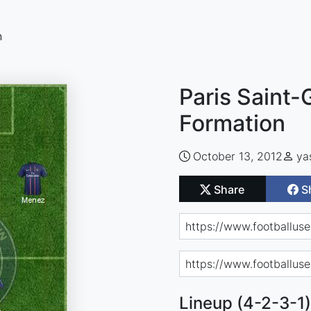
n
Paris Saint-
Formation
October 13, 2012
ya
Share
S
Lineup (4-2-3-1)