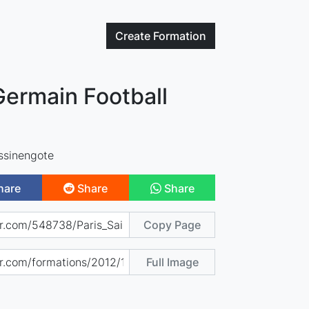
Create
Formation
Germain Football
ssinengote
hare
Share
Share
Copy Page
Full Image