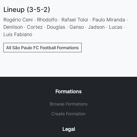
Lineup (3-5-2)
Rogério Ceni · Rhodolfo · Rafael Toloi · Paulo Miranda ·
Denilson · Cortez · Douglas · Ganso · Jadson · Lucas ·
Luis Fabiano
All São Paulo FC Football Formations
Formations
Browse Formations
Create Formation
Legal