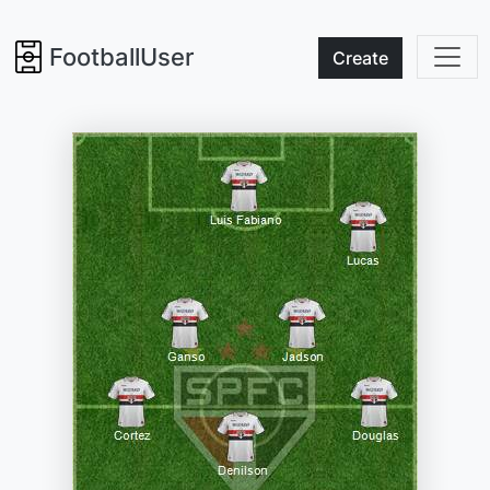
FootballUser
Create