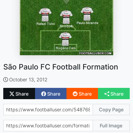
São Paulo FC Football Formation
October 13, 2012
Share
Share
Share
Share
Copy Page
Full Image