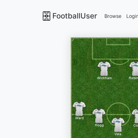
FootballUser
Browse
Logi