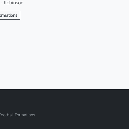
 · Robinson
Formations
ootball Formations