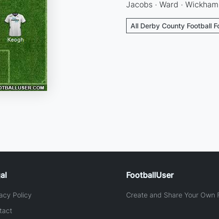
Jacobs · Ward · Wickham
All Derby County Football 
al
FootballUser
acy Policy
Create and Share Your Own F
tact