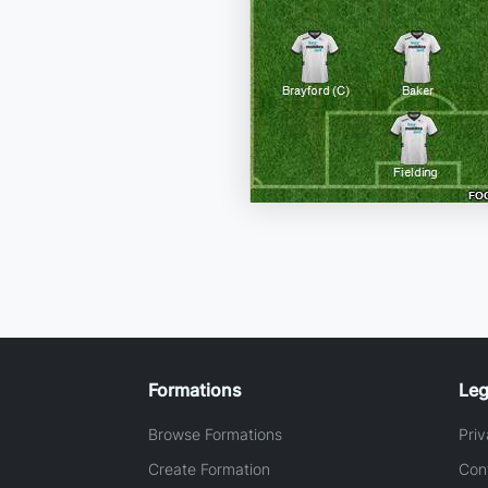
Formations
Leg
Browse Formations
Priv
Create Formation
Con