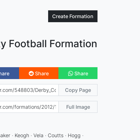
Create
Formation
y Football Formation
hare
Share
Share
Copy Page
Full Image
Baker · Keogh · Vela · Coutts · Hogg ·