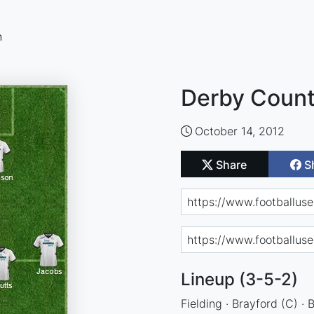
n
Derby Count
October 14, 2012
Share
S
Lineup (3-5-2)
Fielding · Brayford (C) · 