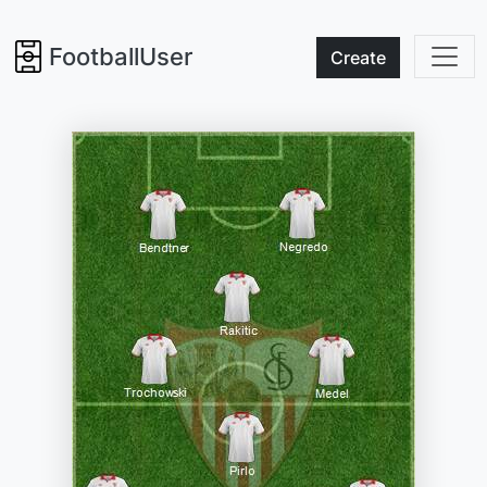
FootballUser
Create