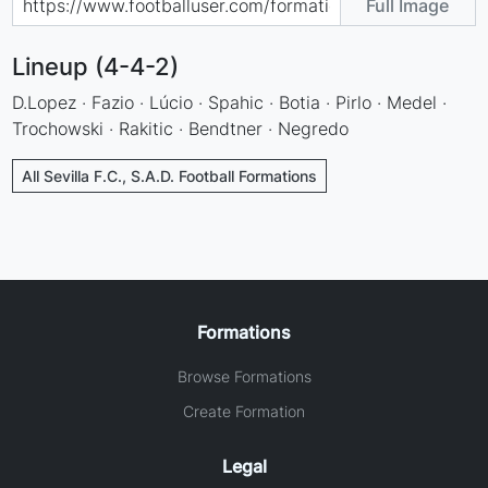
Full Image
Lineup (4-4-2)
D.Lopez · Fazio · Lúcio · Spahic · Botia · Pirlo · Medel ·
Trochowski · Rakitic · Bendtner · Negredo
All Sevilla F.C., S.A.D. Football Formations
Formations
Browse Formations
Create Formation
Legal