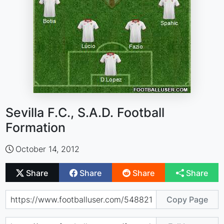
Sevilla F.C., S.A.D. Football
Formation
October 14, 2012
Share
Share
Share
Share
Copy Page