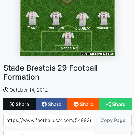
Stade Brestois 29 Football
Formation
October 14, 2012
Share
Share
Share
Share
Copy Page