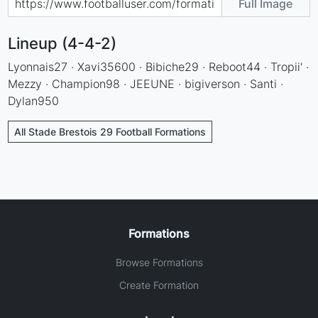
Full Image
Lineup (4-4-2)
Lyonnais27 · Xavi35600 · Bibiche29 · Reboot44 · Tropii' ·
Mezzy · Champion98 · JEEUNE · bigiverson · Santi ·
Dylan950
All Stade Brestois 29 Football Formations
Formations
Browse Formations
Create Formation