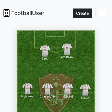
FootballUser
Create