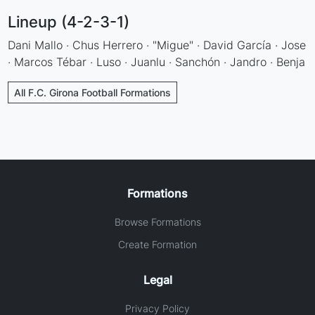
Lineup (4-2-3-1)
Dani Mallo · Chus Herrero · "Migue" · David García · Jose
· Marcos Tébar · Luso · Juanlu · Sanchón · Jandro · Benja
All F.C. Girona Football Formations
Formations
Browse Formations
Create Formation
Legal
Privacy Policy