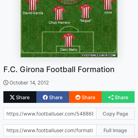
F.C. Girona Football Formation
October 14, 2012
Share
Share
Share
Share
Copy Page
Full Image