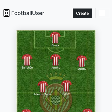
FootballUser
Create