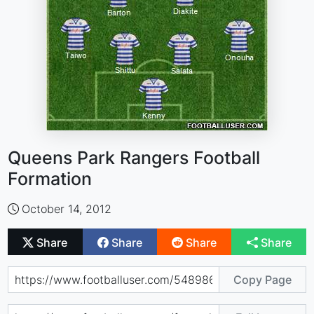
Queens Park Rangers Football
Formation
October 14, 2012
Share
Share
Share
Share
Copy Page