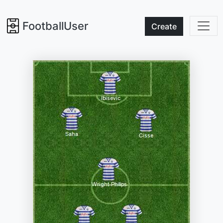
FootballUser
Create