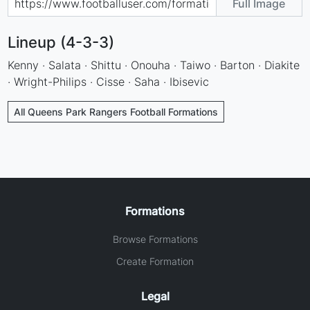
Full Image
Lineup (4-3-3)
Kenny · Salata · Shittu · Onouha · Taiwo · Barton · Diakite
· Wright-Philips · Cisse · Saha · Ibisevic
All Queens Park Rangers Football Formations
Formations
Browse Formations
Create Formation
Legal