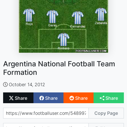
Argentina National Football Team
Formation
October 14, 2012
Share
Share
Share
Share
Copy Page