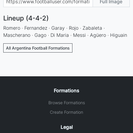
Full Image
Lineup (4-4-2)
Romero · Fernandez · Garay · Rojo · Zabaleta ·
Mascherano · Gago · Di Maria · Messi · Agüero · Higuain
All Argentina Football Formations
Formations
Browse Formations
Create Formation
Legal