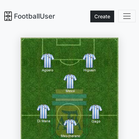
FootballUser
Create