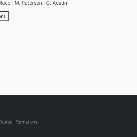
llace · M. Paterson · C. Austin
ons
ootball Formations