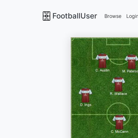
FootballUser
Browse
Logi