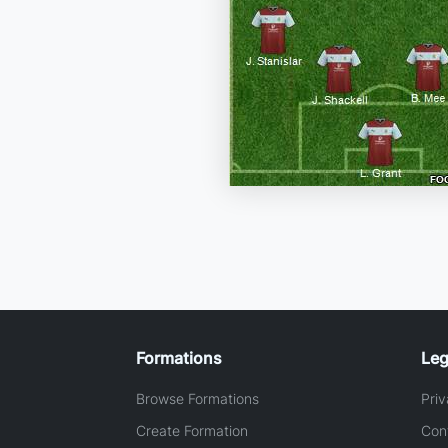
Formations
Leg
Browse Formations
Priv
Create Formation
Con