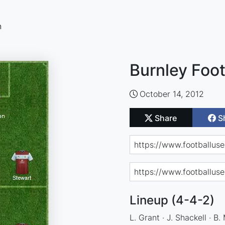
n
Burnley Foot
October 14, 2012
Share
S
Lineup (4-4-2)
L. Grant · J. Shackell · B.