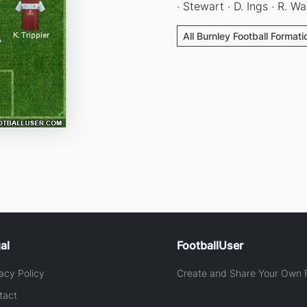
· Stewart · D. Ings · R. Wa
All Burnley Football Formati
al
FootballUser
acy Policy
Create and Share Your Own F
tact