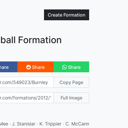
Create
Formation
ball Formation
hare
Share
Share
Copy Page
Full Image
 Mee · J. Stanislar · K. Trippier · C. McCann