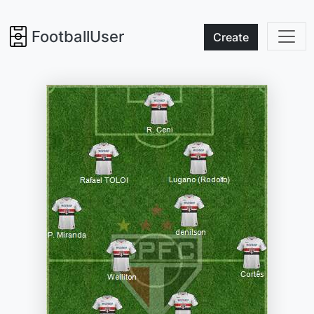
FootballUser
Create