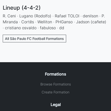
Lineup (4-4-2)
R. Ceni · Lugano (Rodolfo) · Rafael TOLOI · denilson · P.
Miranda · Cortês · Welliton · PHGanso · Jadson (cañete)
· cristiano osvaldo · fabuloso · dd
All São Paulo FC Football Formations
Formations
Browse Formations
Create Formation
Legal