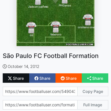
São Paulo FC Football Formation
October 14, 2012
Share
Share
Share
Share
Copy Page
Full Image