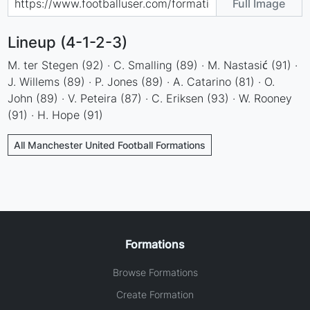
Full Image
Lineup (4-1-2-3)
M. ter Stegen (92) · C. Smalling (89) · M. Nastasić (91) ·
J. Willems (89) · P. Jones (89) · A. Catarino (81) · O.
John (89) · V. Peteira (87) · C. Eriksen (93) · W. Rooney
(91) · H. Hope (91)
All Manchester United Football Formations
Formations
Browse Formations
Create Formation