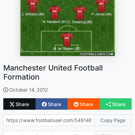
Manchester United Football
Formation
October 14, 2012
Share
Share
Share
Share
Copy Page