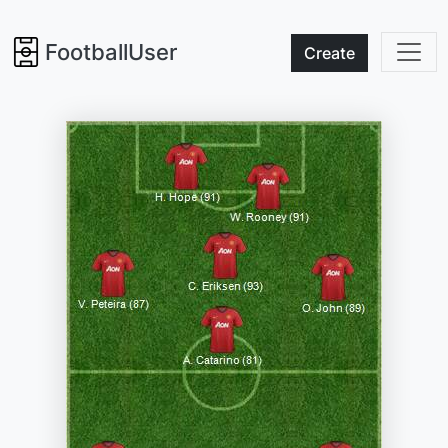
FootballUser
Create