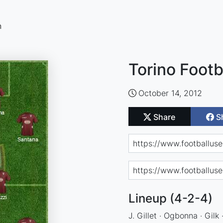
n
Torino Footb
October 14, 2012
Share
S
Lineup (4-2-4)
J. Gillet · Ogbonna · Gilk 