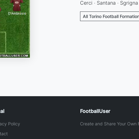
Cerci · Santana · Sgrigna 
All Torino Football Formatio
al
FootballUser
acy Policy
Create and Share Your Own F
tact