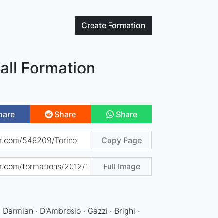
Create
Formation
all Formation
hare
Share
Share
Copy Page
Full Image
· Darmian · D'Ambrosio · Gazzi · Brighi ·