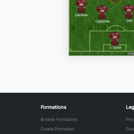
Formations
Leg
Browse Formations
Priv
Create Formation
Con