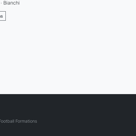
· Bianchi
ns
ootball Formations