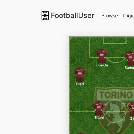
FootballUser
Browse
Logi