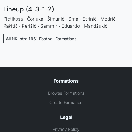
Lineup (4-3-1-2)
Pletikosa · Čorluka · Šimunić · Srna · Strinić · Modrić ·
Rakitić · Perišić · Sammir · Eduardo · Mandžukić
All NK Istra 1961 Football Formations
Formations
Browse Formations
Create Formation
Legal
Privacy Policy