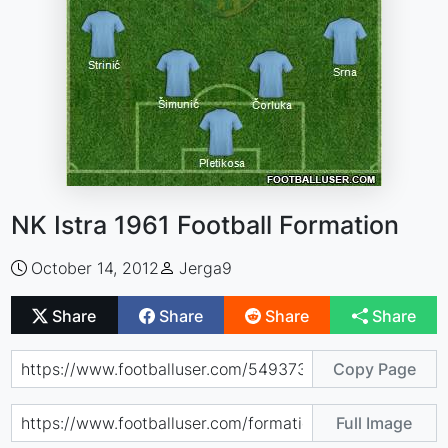
NK Istra 1961 Football Formation
October 14, 2012
Jerga9
Share
Share
Share
Share
Copy Page
Full Image