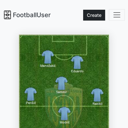
FootballUser
Create