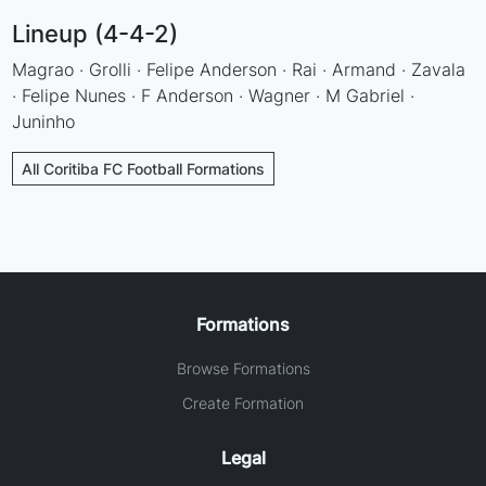
Lineup (4-4-2)
Magrao · Grolli · Felipe Anderson · Rai · Armand · Zavala
· Felipe Nunes · F Anderson · Wagner · M Gabriel ·
Juninho
All Coritiba FC Football Formations
Formations
Browse Formations
Create Formation
Legal