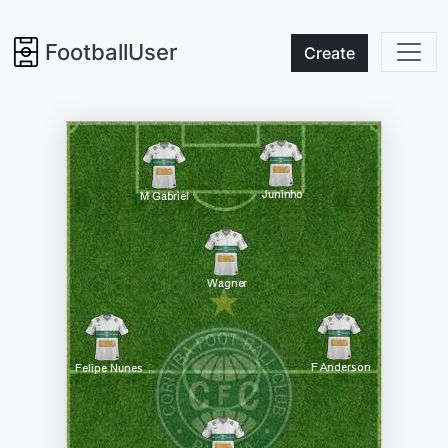
FootballUser
Create