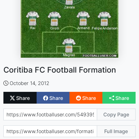
Coritiba FC Football Formation
October 14, 2012
Share
Share
Share
Share
Copy Page
Full Image