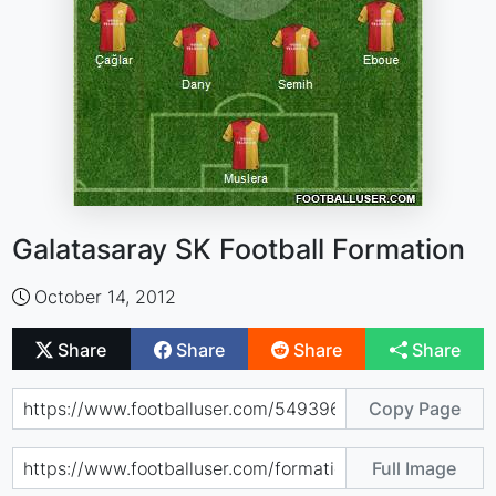
Galatasaray SK Football Formation
October 14, 2012
Share
Share
Share
Share
Copy Page
Full Image