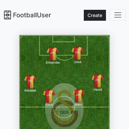
FootballUser
Create