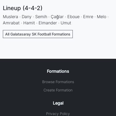
Lineup (4-4-2)
Muslera · Dany · Semih · Çağlar · Eboue · Emre · Melo ·
Amrabat · Hamit · Elmander · Umut
All Galatasaray SK Football Formations
Formations
Browse Formations
Create Formation
Legal
Privacy Policy