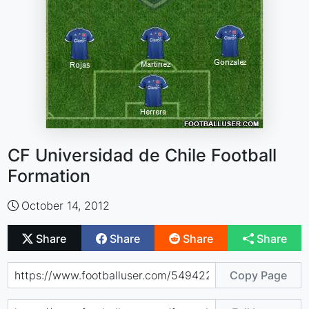
CF Universidad de Chile Football
Formation
October 14, 2012
Share
Share
Share
Share
Copy Page