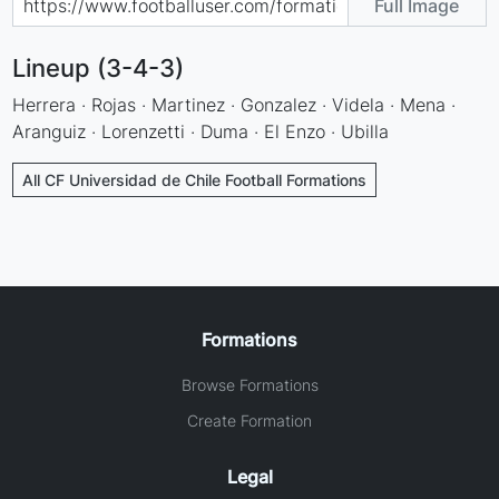
Full Image
Lineup (3-4-3)
Herrera · Rojas · Martinez · Gonzalez · Videla · Mena ·
Aranguiz · Lorenzetti · Duma · El Enzo · Ubilla
All CF Universidad de Chile Football Formations
Formations
Browse Formations
Create Formation
Legal