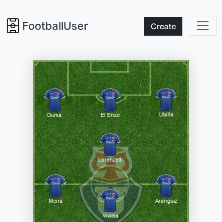
FootballUser
Create