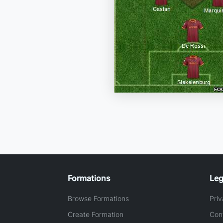
Formations
Leg
Browse Formations
Priv
Create Formation
Con