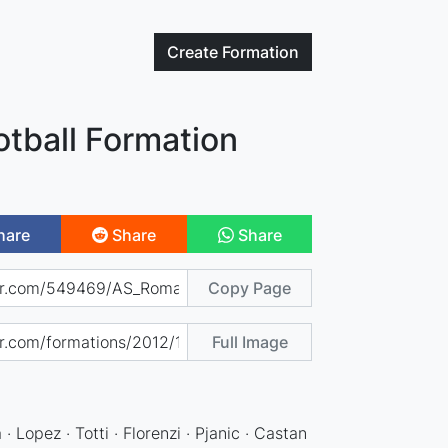
Create
Formation
tball Formation
hare
Share
Share
Copy Page
Full Image
· Lopez · Totti · Florenzi · Pjanic · Castan