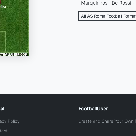
· Marquinhos · De Rossi ·
All AS Roma Football Forma
al
FootballUser
acy Policy
Create and Share Your Own F
tact