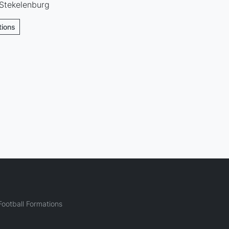
 Stekelenburg
tions
ootball Formations