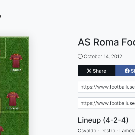
n
AS Roma Foo
October 14, 2012
Share
S
Lineup (4-2-4)
Osvaldo · Destro · Lamela 