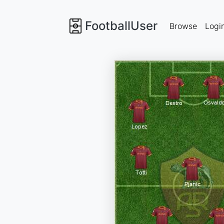
FootballUser
Browse
Logi